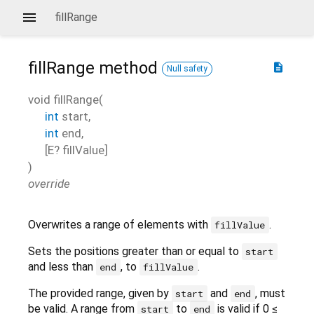
fillRange
fillRange
method
description
Null safety
void
fillRange
(
int
start
,
int
end
,
[
E?
fillValue
]
)
override
Overwrites a range of elements with
.
fillValue
Sets the positions greater than or equal to
start
and less than
, to
.
end
fillValue
The provided range, given by
and
, must
start
end
be valid. A range from
to
is valid if 0 ≤
start
end