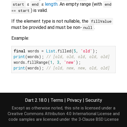
≤
≤
length
. An empty range (with
start
end
end
) is valid.
== start
If the element type is not nullable, the
fillValue
must be provided and must be non-
.
null
Example:
final
 words = 
List
.filled(
5
, 
'old'
print
(words); 
// [old, old, old, old, old]
words.fillRange(
1
, 
3
, 
'new'
print
(words); 
// [old, new, new, old, old]
Implementation
Dart 2.18.0
|
Terms
|
Privacy
|
Security
void
 fillRange(
int
 start, 
int
 end, [E? fillValue])
Except as otherwise noted, this site is licensed under a
throw
new
 UnsupportedError(
"Cannot modify an i
Creative Commons Attribution 4.0 International License
and
}
code samples are licensed under the
3-Clause BSD License