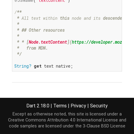
@JSName
(
'textContent'
)

/
**

*
 All text within 
this
 node and its 
descendents.

 *
* ## Other resources

 *
* *
 [
Node.textContent
](
https://developer.mozilla.
*   from MDN.

 *
/
String?
get
 text native;
void
text=
(
String
?
value
Dart 2.18.0
|
Terms
|
Privacy
|
Security
)
Except as otherwise noted, this site is licensed under a
@JSName('textContent')
Creative Commons Attribution 4.0 International License
and
code samples are licensed under the
3-Clause BSD License