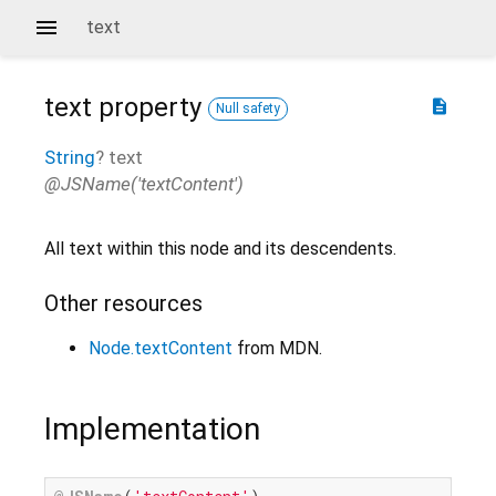
text
text
property
description
Null safety
String
?
text
@JSName('textContent')
All text within this node and its descendents.
Other resources
Node.textContent
from MDN.
Implementation