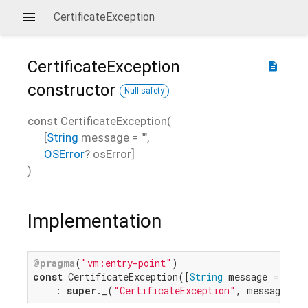
CertificateException
CertificateException
description
constructor
Null safety
const
CertificateException
(
[
String
message
=
""
,
OSError
?
osError
]
)
Implementation
@pragma
(
"vm:entry-point"
const
 CertificateException([
String
 message = 
""
, 
    : 
super
._(
"CertificateException"
, message, o