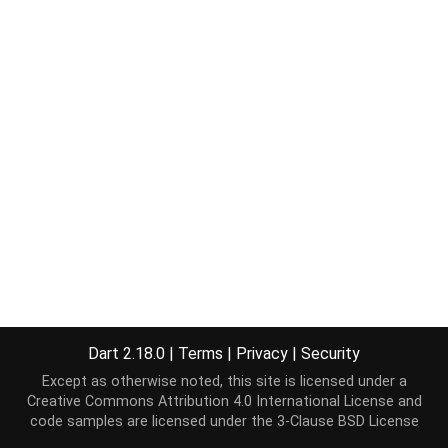
Dart 2.18.0
|
Terms
|
Privacy
|
Security
Except as otherwise noted, this site is licensed under a
Creative Commons Attribution 4.0 International License
and
code samples are licensed under the
3-Clause BSD License