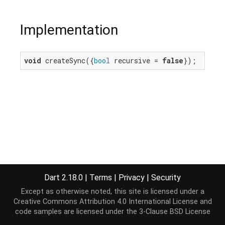
Implementation
void
 createSync({
bool
 recursive = 
false
});
Dart 2.18.0
|
Terms
|
Privacy
|
Security
Except as otherwise noted, this site is licensed under a
Creative Commons Attribution 4.0 International License
and
code samples are licensed under the
3-Clause BSD License