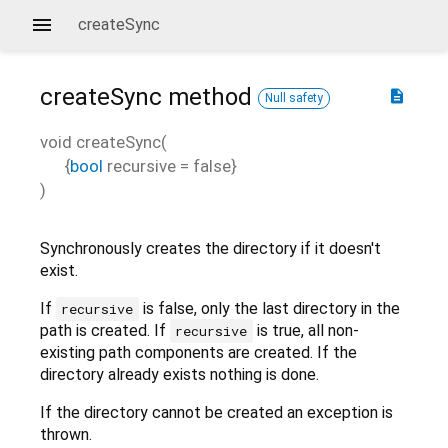
createSync
createSync
method
description
Null safety
void
createSync
(
{
bool
recursive
=
false
}
)
Synchronously creates the directory if it doesn't
exist.
If
is false, only the last directory in the
recursive
path is created. If
is true, all non-
recursive
existing path components are created. If the
directory already exists nothing is done.
If the directory cannot be created an exception is
thrown.