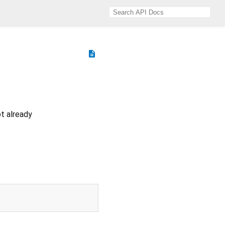
description
ot already