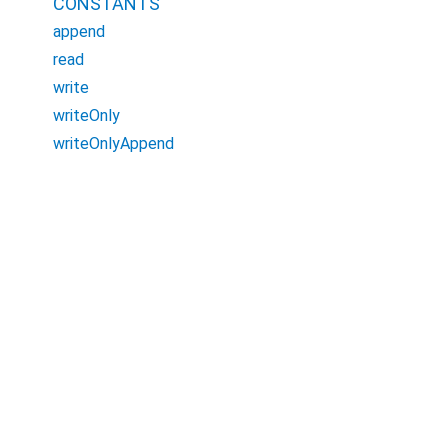
CONSTANTS
append
read
write
writeOnly
writeOnlyAppend