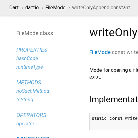
Dart
dart:io
FileMode
writeOnlyAppend constant
writeOnl
FileMode class
PROPERTIES
FileMode
const
writ
hashCode
runtimeType
Mode for opening a fil
exist.
METHODS
noSuchMethod
Implementat
toString
OPERATORS
static
const
 write
operator ==