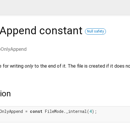
yAppend
constant
Null safety
eOnlyAppend
e for writing
only
to the end of it. The file is created if it does n
ion
OnlyAppend = 
const
 FileMode._internal(
4
);
