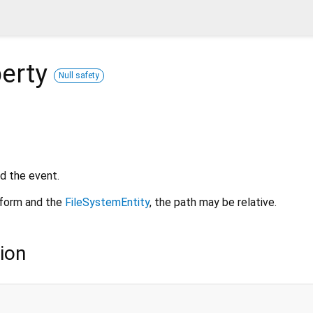
erty
Null safety
d the event.
tform and the
FileSystemEntity
, the path may be relative.
ion