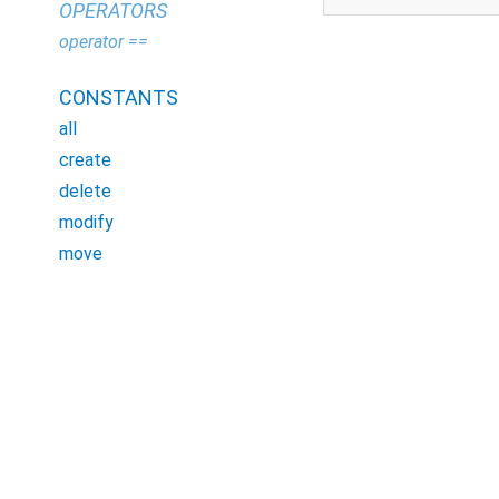
OPERATORS
operator ==
CONSTANTS
all
create
delete
modify
move