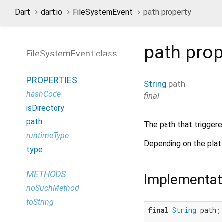
Dart
dart:io
FileSystemEvent
path property
path
prop
FileSystemEvent class
PROPERTIES
String
path
hashCode
final
isDirectory
path
The path that triggere
runtimeType
Depending on the pla
type
METHODS
Implementat
noSuchMethod
toString
final
String
 path;
