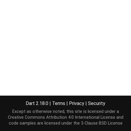
Dart 2.18.0
|
Terms
|
Privacy
|
Security
Except as otherwise noted, this site is licensed under a
Creative Commons Attribution 4.0 International License
and
code samples are licensed under the
3-Clause BSD License