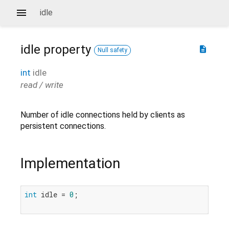
idle
idle
property
description
Null safety
int
idle
read / write
Number of idle connections held by clients as
persistent connections.
Implementation
int
 idle = 
0
;
