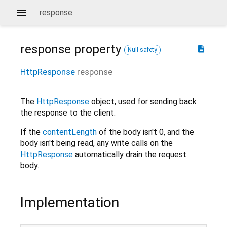
response
response
property
description
Null safety
HttpResponse
response
The
HttpResponse
object, used for sending back
the response to the client.
If the
contentLength
of the body isn't 0, and the
body isn't being read, any write calls on the
HttpResponse
automatically drain the request
body.
Implementation