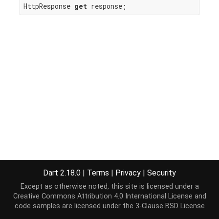
HttpResponse 
get
 response;
Dart 2.18.0
|
Terms
|
Privacy
|
Security
Except as otherwise noted, this site is licensed under a
Creative Commons Attribution 4.0 International License
and
code samples are licensed under the
3-Clause BSD License