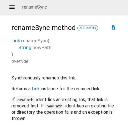
renameSync
renameSync
method
description
Null safety
Link
renameSync
(
String
newPath
)
override
Synchronously renames this link.
Returns a
Link
instance for the renamed link.
If
identifies an existing link, that link is
newPath
removed first. If
identifies an existing file
newPath
or directory the operation fails and an exception is
thrown.