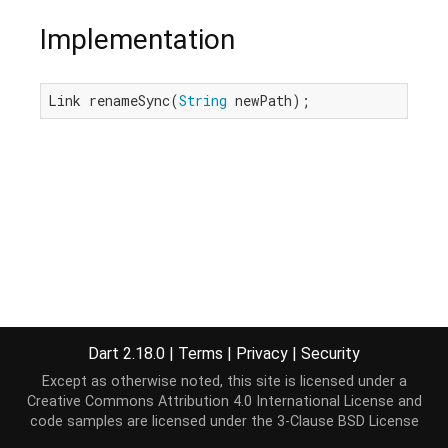
Implementation
Link renameSync(
String
 newPath);
Dart 2.18.0
|
Terms
|
Privacy
|
Security
Except as otherwise noted, this site is licensed under a
Creative Commons Attribution 4.0 International License
and
code samples are licensed under the
3-Clause BSD License