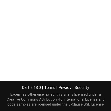
Dart 2.18.0
|
Terms
|
Privacy
|
Security
Except as otherwise noted, this site is licensed under a
Creative Commons Attribution 4.0 International License
and
code samples are licensed under the
3-Clause BSD License