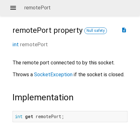
remotePort
remotePort
property
description
Null safety
int
remotePort
The remote port connected to by this socket.
Throws a
SocketException
if the socket is closed.
Implementation
int
get
 remotePort;