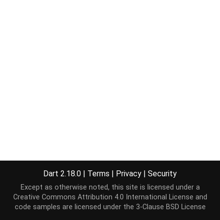
Dart 2.18.0
|
Terms
|
Privacy
|
Security
Except as otherwise noted, this site is licensed under a
Creative Commons Attribution 4.0 International License
and
code samples are licensed under the
3-Clause BSD License