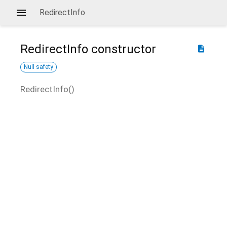
RedirectInfo
RedirectInfo
constructor
description
Null safety
RedirectInfo
(
)