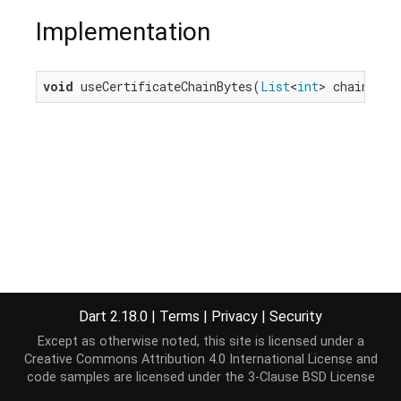
Implementation
void
 useCertificateChainBytes(
List
<
int
> chainByte
Dart 2.18.0
|
Terms
|
Privacy
|
Security
Except as otherwise noted, this site is licensed under a
Creative Commons Attribution 4.0 International License
and
code samples are licensed under the
3-Clause BSD License