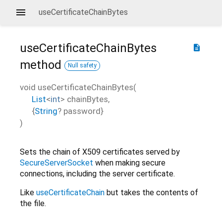
useCertificateChainBytes
useCertificateChainBytes
description
method
Null safety
void
useCertificateChainBytes
(
List
<
int
>
chainBytes
,
{
String
?
password
}
)
Sets the chain of X509 certificates served by
SecureServerSocket
when making secure
connections, including the server certificate.
Like
useCertificateChain
but takes the contents of
the file.