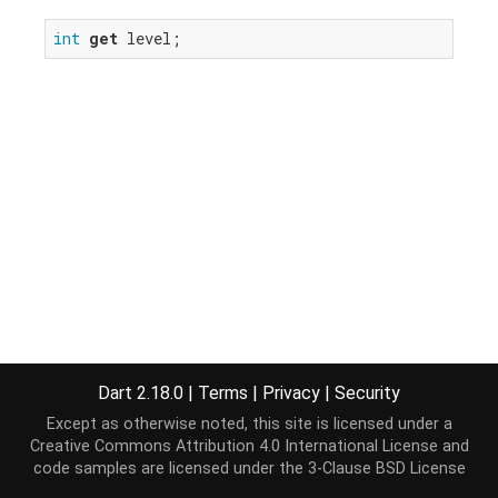
int
get
 level;
Dart 2.18.0
|
Terms
|
Privacy
|
Security
Except as otherwise noted, this site is licensed under a
Creative Commons Attribution 4.0 International License
and
code samples are licensed under the
3-Clause BSD License