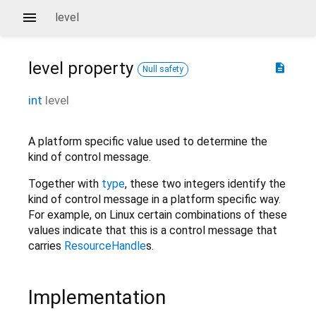
level
level
property
description
Null safety
int
level
A platform specific value used to determine the
kind of control message.
Together with
type
, these two integers identify the
kind of control message in a platform specific way.
For example, on Linux certain combinations of these
values indicate that this is a control message that
carries
ResourceHandle
s.
Implementation