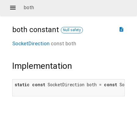
both
both
constant
description
Null safety
SocketDirection
const
both
Implementation
static
const
 SocketDirection both = 
const
 SocketD