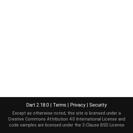
Dart 2.18.0
|
Terms
|
Privacy
|
Security
Except as otherwise noted, this site is licensed under a
Creative Commons Attribution 4.0 International License
and
code samples are licensed under the
3-Clause BSD License