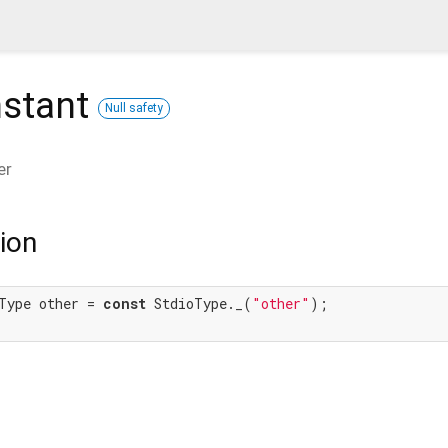
stant
Null safety
er
ion
Type other = 
const
 StdioType._(
"other"
);
