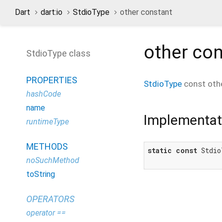
Dart
dart:io
StdioType
other constant
other
con
StdioType class
PROPERTIES
StdioType
const
oth
hashCode
name
Implementat
runtimeType
METHODS
static
const
 Stdio
noSuchMethod
toString
OPERATORS
operator ==