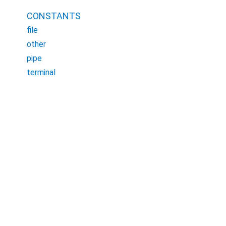
CONSTANTS
file
other
pipe
terminal