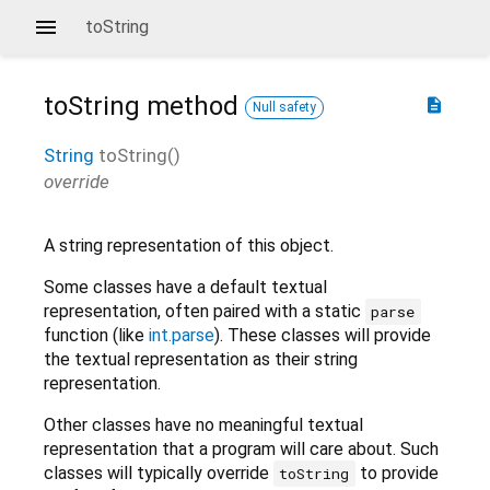
toString
toString
method
description
Null safety
String
toString
(
)
override
A string representation of this object.
Some classes have a default textual
representation, often paired with a static
parse
function (like
int.parse
). These classes will provide
the textual representation as their string
representation.
Other classes have no meaningful textual
representation that a program will care about. Such
classes will typically override
to provide
toString