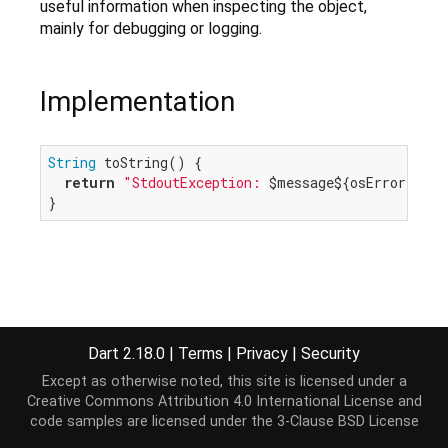
useful information when inspecting the object,
mainly for debugging or logging.
Implementation
String
 toString() {

return
"StdoutException: 
$message
${osError == 
n
}
Dart 2.18.0
|
Terms
|
Privacy
|
Security
Except as otherwise noted, this site is licensed under a
Creative Commons Attribution 4.0 International License
and
code samples are licensed under the
3-Clause BSD License