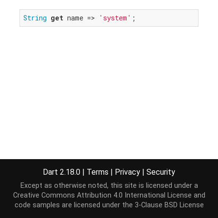
String
get
 name => 
'system'
;
Dart 2.18.0
|
Terms
|
Privacy
|
Security
Except as otherwise noted, this site is licensed under a
Creative Commons Attribution 4.0 International License
and
code samples are licensed under the
3-Clause BSD License