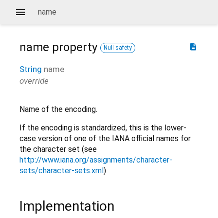
name
name
property
description
Null safety
String
name
override
Name of the encoding.
If the encoding is standardized, this is the lower-
case version of one of the IANA official names for
the character set (see
http://www.iana.org/assignments/character-
sets/character-sets.xml
)
Implementation