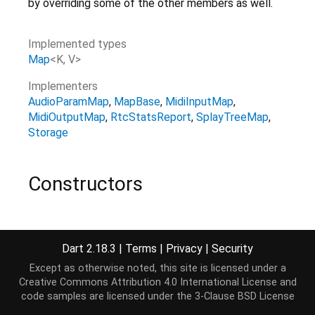
by overriding some of the other members as well.
Implemented types
Map
<
K
,
V
>
Implementers
AudioParamMap
MapBase
MidiInputMap
MidiOutputMap
RtcStatsReport
SplayTreeMap
Storage
Constructors
MapMixin
()
Dart 2.18.3
|
Terms
|
Privacy
|
Security
Properties
Except as otherwise noted, this site is licensed under a
Creative Commons Attribution 4.0 International License
and
code samples are licensed under the
3-Clause BSD License
entries
→
Iterable
<
MapEntry
<
K
,
V
>
>