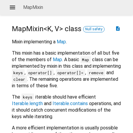
MapMixin
MapMixin<
K
,
V
>
class
description
Null safety
Mixin implementing a
Map
.
This mixin has a basic implementation of all but five
of the members of
Map
. A basic
class can be
Map
implemented by mixin in this class and implementing
,
,
,
and
keys
operator[]
operator[]=
remove
. The remaining operations are implemented
clear
in terms of these five.
The
iterable should have efficient
keys
Iterable.length
and
Iterable.contains
operations, and
it should catch concurrent modifications of the
keys while iterating.
A more efficient implementation is usually possible