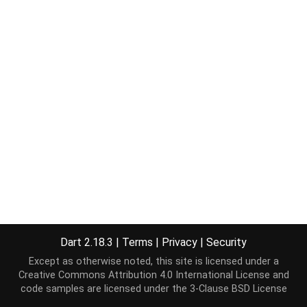
Dart 2.18.3
|
Terms
|
Privacy
|
Security
Except as otherwise noted, this site is licensed under a
Creative Commons Attribution 4.0 International License
and
code samples are licensed under the
3-Clause BSD License