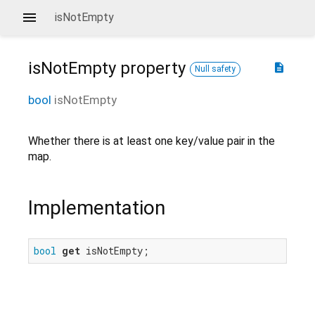
isNotEmpty
isNotEmpty
property
description
Null safety
bool
isNotEmpty
Whether there is at least one key/value pair in the
map.
Implementation
bool
get
 isNotEmpty;