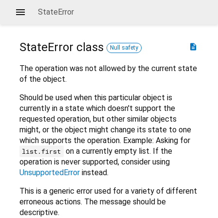
StateError
StateError
class
description
Null safety
The operation was not allowed by the current state
of the object.
Should be used when this particular object is
currently in a state which doesn't support the
requested operation, but other similar objects
might, or the object might change its state to one
which supports the operation. Example: Asking for
on a currently empty list. If the
list.first
operation is never supported, consider using
UnsupportedError
instead.
This is a generic error used for a variety of different
erroneous actions. The message should be
descriptive.