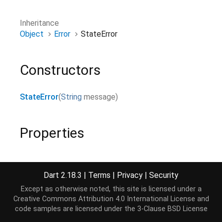
Inheritance
Object
Error
StateError
Constructors
StateError
(
String
message
)
Properties
hashCode
→
int
The hash code for this object.
Dart 2.18.3
|
Terms
|
Privacy
|
Security
read-only, inherited
Except as otherwise noted, this site is licensed under a
Creative Commons Attribution 4.0 International License
and
message
→
String
code samples are licensed under the
3-Clause BSD License
final