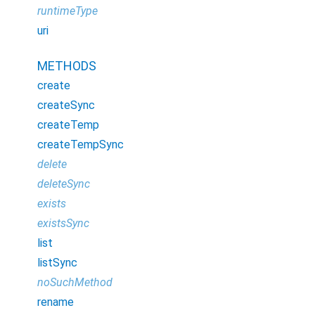
runtimeType
uri
METHODS
create
createSync
createTemp
createTempSync
delete
deleteSync
exists
existsSync
list
listSync
noSuchMethod
rename