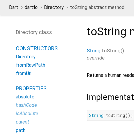
Dart
dart:io
Directory
toString abstract method
toString
m
Directory class
CONSTRUCTORS
String
toString
(
)
Directory
override
fromRawPath
fromUri
Returns a human reada
PROPERTIES
Implementat
absolute
hashCode
isAbsolute
String
 toString();
parent
path