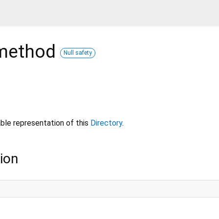
ethod
Null safety
ble representation of this
Directory
.
ion