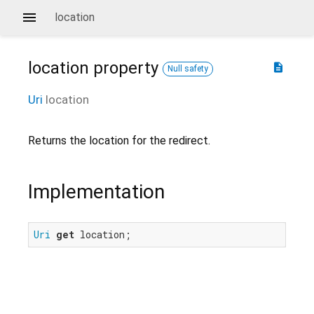
location
location
property
description
Null safety
Uri
location
Returns the location for the redirect.
Implementation
Uri
get
 location;