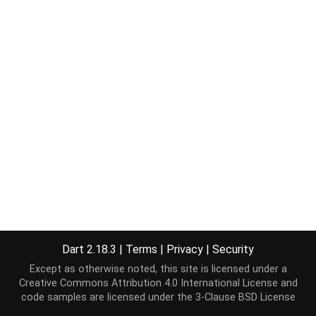
Dart 2.18.3
|
Terms
|
Privacy
|
Security
Except as otherwise noted, this site is licensed under a
Creative Commons Attribution 4.0 International License
and
code samples are licensed under the
3-Clause BSD License