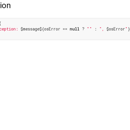
ion


ception: 
$message
${osError == 
null
 ? 
""
 : 
", 
$osError
"
}