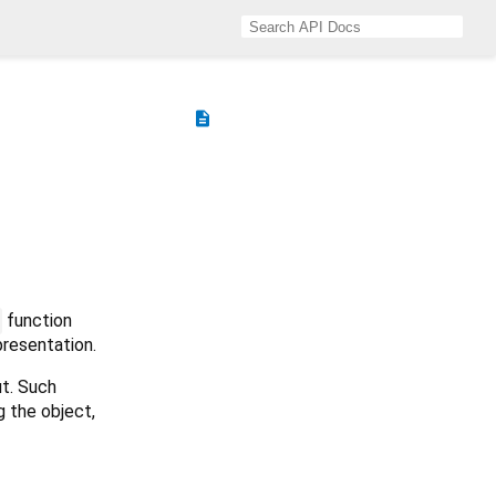
description
function
presentation.
ut. Such
g the object,