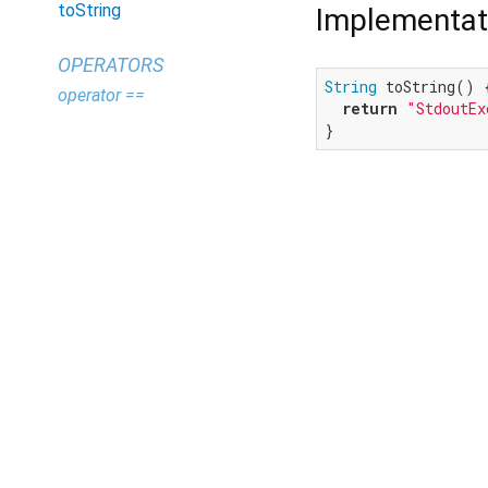
toString
Implementat
OPERATORS
String
 toString() {
operator ==
return
"StdoutEx
}