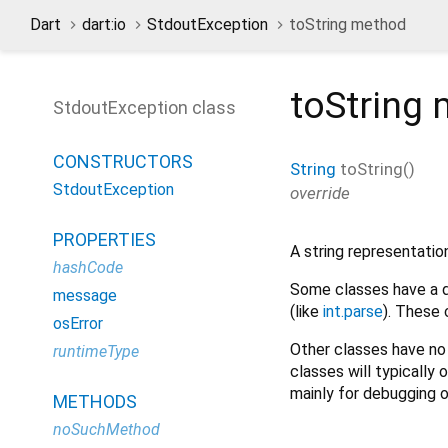
Dart
dart:io
StdoutException
toString method
toString
m
StdoutException class
CONSTRUCTORS
String
toString
(
)
StdoutException
override
PROPERTIES
A string representation
hashCode
Some classes have a de
message
(like
int.parse
). These 
osError
Other classes have no 
runtimeType
classes will typically 
mainly for debugging o
METHODS
noSuchMethod