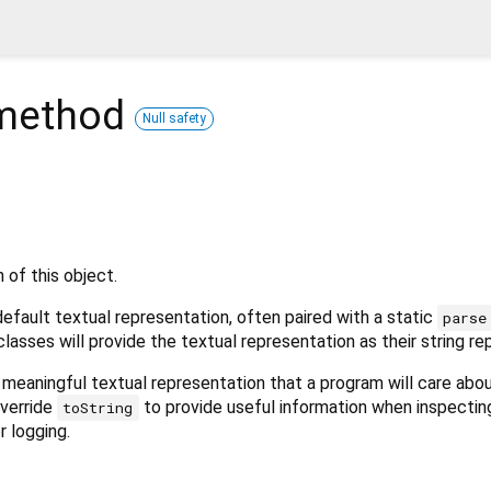
ethod
Null safety
 of this object.
fault textual representation, often paired with a static
parse
classes will provide the textual representation as their string re
meaningful textual representation that a program will care abo
override
to provide useful information when inspectin
toString
r logging.