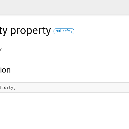
ty
property
Null safety
y
ion
lidity;