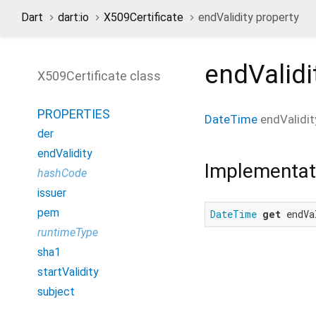
Dart
dart:io
X509Certificate
endValidity property
endValidi
X509Certificate class
PROPERTIES
DateTime
endValidit
der
endValidity
Implementat
hashCode
issuer
pem
DateTime
get
 endVa
runtimeType
sha1
startValidity
subject