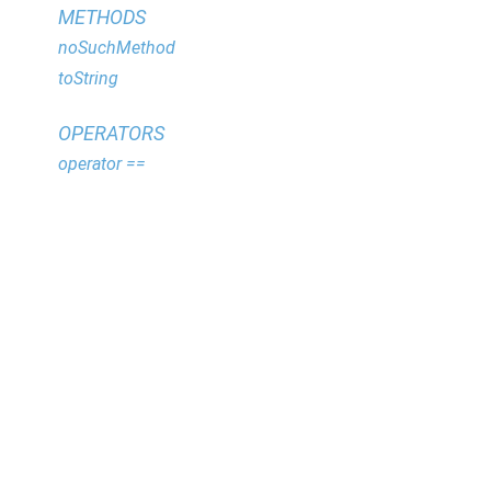
METHODS
noSuchMethod
toString
OPERATORS
operator ==