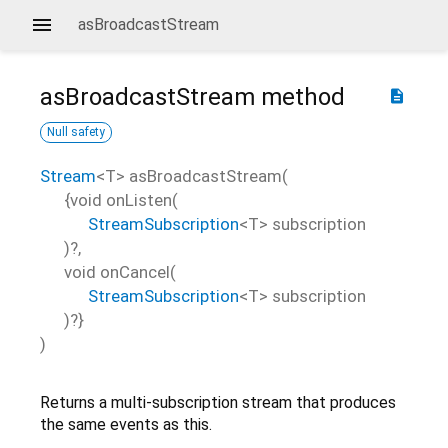
asBroadcastStream
asBroadcastStream
method
description
Null safety
Stream
<
T
>
asBroadcastStream
(
{
void
onListen
(
StreamSubscription
<
T
>
subscription
)?,
void
onCancel
(
StreamSubscription
<
T
>
subscription
)?}
)
Returns a multi-subscription stream that produces
the same events as this.