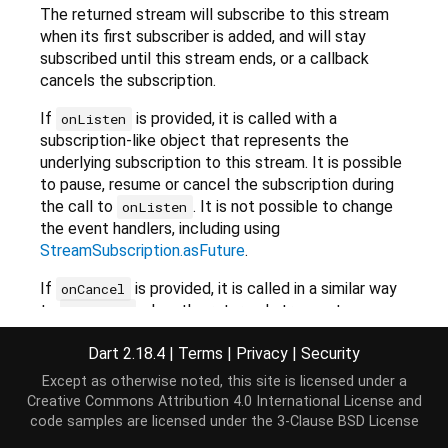
The returned stream will subscribe to this stream
when its first subscriber is added, and will stay
subscribed until this stream ends, or a callback
cancels the subscription.
If
is provided, it is called with a
onListen
subscription-like object that represents the
underlying subscription to this stream. It is possible
to pause, resume or cancel the subscription during
the call to
. It is not possible to change
onListen
the event handlers, including using
StreamSubscription.asFuture
.
If
is provided, it is called in a similar way
onCancel
to
when the returned stream stops
onListen
having listeners. If it later gets a new listener, the
Dart 2.18.4
|
Terms
|
Privacy
|
Security
function is called again.
onListen
Except as otherwise noted, this site is licensed under a
Use the callbacks, for example, for pausing the
Creative Commons Attribution 4.0 International License
and
underlying subscription while having no subscribers
code samples are licensed under the
3-Clause BSD License
to prevent losing events, or canceling the