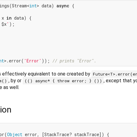
ings(Stream<
int
> data) 
async
 {

 x 
in
 data) {

 
$x
'
);

nt
>.error(
'Error'
)); 
// prints "Error".
s effectively equivalent to one created by
Future<T>.error(e
, by or
, except that y
m()
(() async* { throw error; } ())
e as well.
ion
or(
Object
 error, [StackTrace? stackTrace]) {
