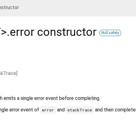
nstructor
T
>.error
constructor
Null safety
ckTrace
]
 emits a single error event before completing.
ngle error event of
and
and then completes
error
stackTrace