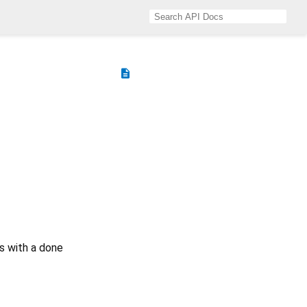
description
 with a done