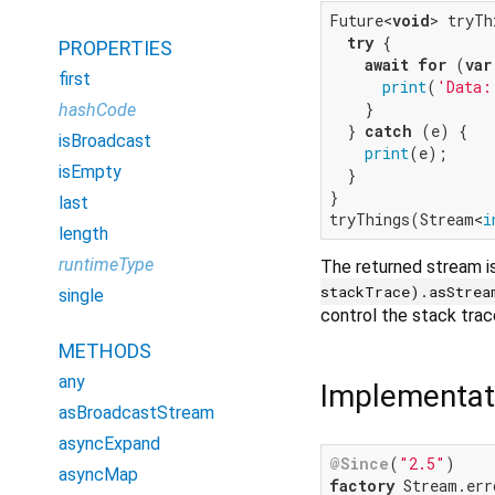
Future<
void
> tryTh
try
 {

PROPERTIES
await
for
 (
var
first
print
(
'Data:
    }

hashCode
  } 
catch
 (e) {

isBroadcast
print
(e);

isEmpty
  }

}

last
tryThings(Stream<
i
length
runtimeType
The returned stream i
stackTrace).asStrea
single
control the stack trac
METHODS
any
Implementat
asBroadcastStream
asyncExpand
@Since
(
"2.5"
asyncMap
factory
 Stream.err