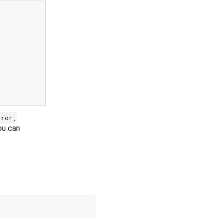
rror,
ou can