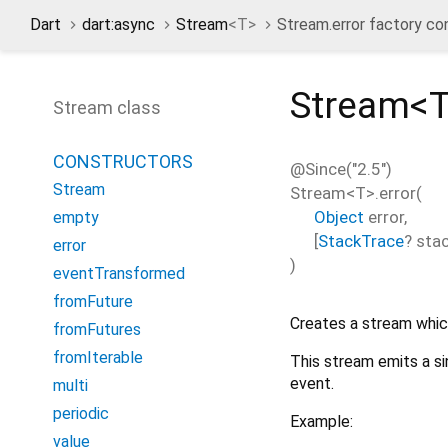
Dart
dart:async
Stream
<
T
>
Stream.error factory co
Stream<
Stream class
CONSTRUCTORS
@Since("2.5")
Stream
Stream<
T
>.error
(
Object
error
,
empty
[
StackTrace
?
sta
error
)
eventTransformed
fromFuture
Creates a stream which
fromFutures
fromIterable
This stream emits a si
event.
multi
periodic
Example:
value