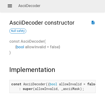
AsciiDecoder
AsciiDecoder
constructor
description
Null safety
const
AsciiDecoder
(
{
bool
allowInvalid
=
false
}
)
Implementation
const
 AsciiDecoder({
bool
 allowInvalid = 
false
})

    : 
super
(allowInvalid, _asciiMask);