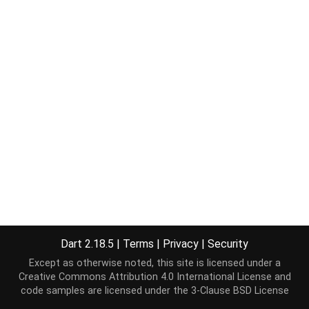
Dart 2.18.5
|
Terms
|
Privacy
|
Security
Except as otherwise noted, this site is licensed under a
Creative Commons Attribution 4.0 International License
and
code samples are licensed under the
3-Clause BSD License