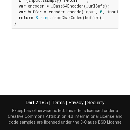
if
 (input.isEmpty) 
return
""
;

var
 encoder = _Base64Encoder(_urlSafe);

var
 buffer = encoder.encode(input, 
0
, input.len
return
String
.fromCharCodes(buffer);

}
Dart 2.18.5
|
Terms
|
Privacy
|
Security
Except as otherwise noted, this site is licensed under a
Creative Commons Attribution 4.0 International License
and
code samples are licensed under the
3-Clause BSD License