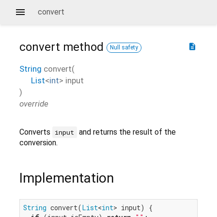
convert
convert
method
description
Null safety
String
convert
(
List
<
int
>
input
)
override
Converts
and returns the result of the
input
conversion.
Implementation
String
 convert(
List
<
int
> input) {
