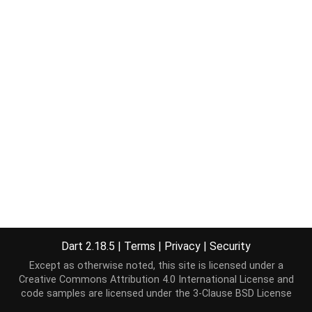
Dart 2.18.5
|
Terms
|
Privacy
|
Security
Except as otherwise noted, this site is licensed under a
Creative Commons Attribution 4.0 International License
and
code samples are licensed under the
3-Clause BSD License