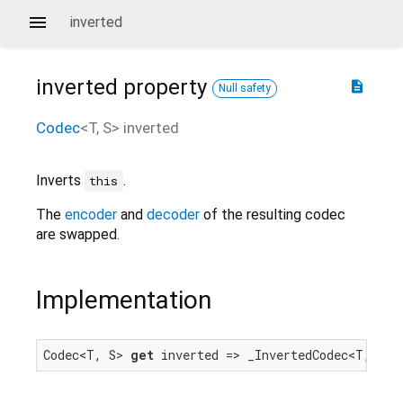
inverted
inverted
property
description
Null safety
Codec
<
T
,
S
>
inverted
Inverts
.
this
The
encoder
and
decoder
of the resulting codec
are swapped.
Implementation
Codec<T, S> 
get
 inverted => _InvertedCodec<T, S>(