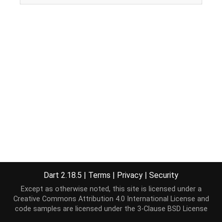
Dart 2.18.5
|
Terms
|
Privacy
|
Security
Except as otherwise noted, this site is licensed under a
Creative Commons Attribution 4.0 International License
and
code samples are licensed under the
3-Clause BSD License