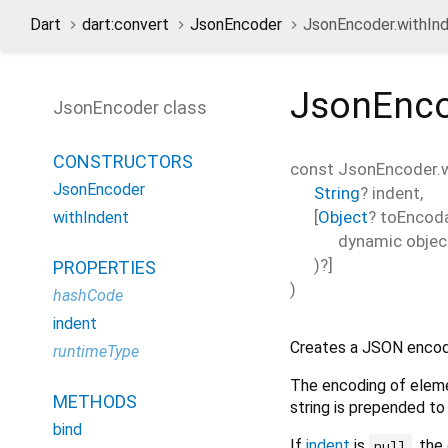
Dart
dart:convert
JsonEncoder
JsonEncoder.withInd
JsonEnco
JsonEncoder class
CONSTRUCTORS
const
JsonEncoder.w
JsonEncoder
String
?
indent
,
[
Object
?
toEncod
withIndent
dynamic
objec
)?]
PROPERTIES
)
hashCode
indent
Creates a JSON encode
runtimeType
The encoding of eleme
METHODS
string is prepended to
bind
If
indent
is
, the
null