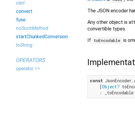
cast
The JSON encoder handl
convert
fuse
Any other object is 
noSuchMethod
convertible types.
startChunkedConversion
If
is omi
toEncodable
toString
OPERATORS
Implementat
operator ==
const
 JsonEncoder.
    [
Object?
 toEnc
    : _toEncodable