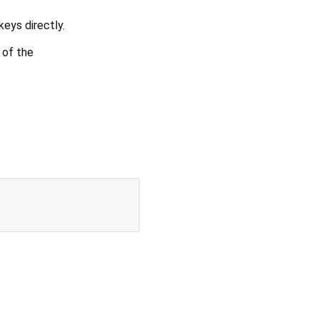
keys directly.
 of the