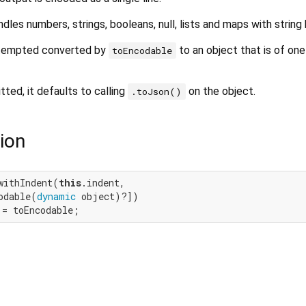
es numbers, strings, booleans, null, lists and maps with string 
attempted converted by
to an object that is of one
toEncodable
tted, it defaults to calling
on the object.
.toJson()
ion
withIndent(
this
.indent,

odable(
dynamic
 object)?])

 = toEncodable;