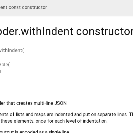
ent const constructor
der.withIndent
constructo
ithIndent
(
able
(
t
r that creates multi-line JSON.
nts of lists and maps are indented and put on separate lines. 
 these elements, once for each level of indentation.
 output is encoded as a single line.