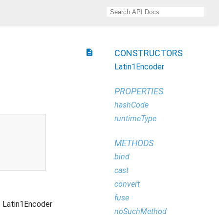
description
CONSTRUCTORS
Latin1Encoder
PROPERTIES
hashCode
runtimeType
METHODS
bind
cast
convert
fuse
Latin1Encoder
noSuchMethod