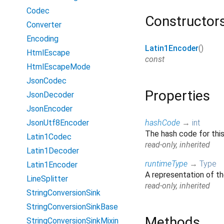
Codec
Constructor
Converter
Encoding
Latin1Encoder
()
HtmlEscape
const
HtmlEscapeMode
JsonCodec
Properties
JsonDecoder
JsonEncoder
JsonUtf8Encoder
hashCode
→
int
The hash code for this
Latin1Codec
read-only, inherited
Latin1Decoder
runtimeType
→
Type
Latin1Encoder
A representation of th
LineSplitter
read-only, inherited
StringConversionSink
StringConversionSinkBase
Methods
StringConversionSinkMixin