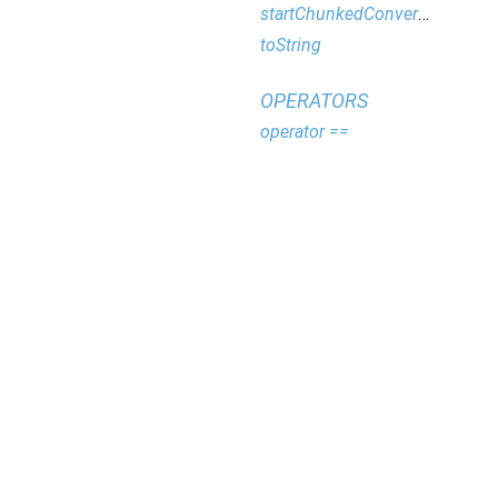
startChunkedConversion
toString
OPERATORS
operator ==