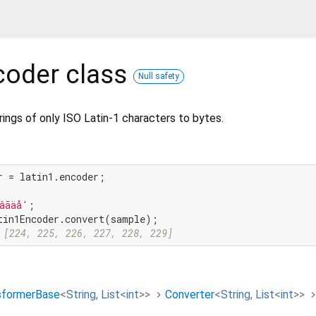
coder
class
Null safety
rings of only ISO Latin-1 characters to bytes.
r = latin1.encoder;

âãäå'
 [224, 225, 226, 227, 228, 229]
sformerBase
<
String
,
List
<
int
>
>
Converter
<
String
,
List
<
int
>
>