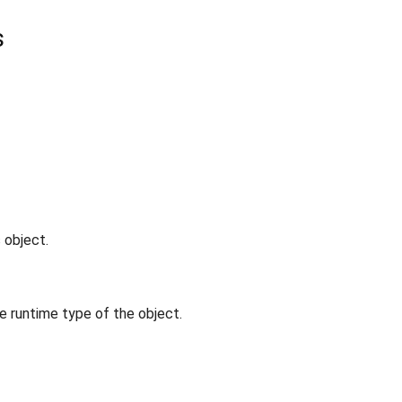
s
 object.
e runtime type of the object.