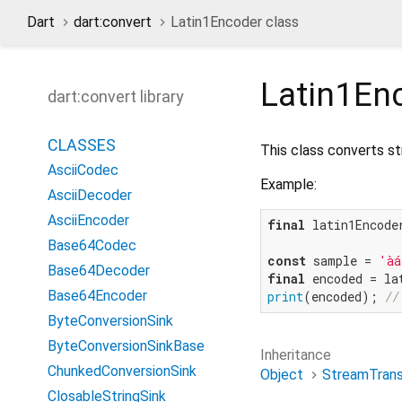
Dart
dart:convert
Latin1Encoder class
Latin1En
dart:convert library
CLASSES
This class converts st
AsciiCodec
Example:
AsciiDecoder
AsciiEncoder
final
 latin1Encode
Base64Codec
const
 sample = 
'àá
Base64Decoder
final
Base64Encoder
print
(encoded); 
//
ByteConversionSink
ByteConversionSinkBase
Inheritance
ChunkedConversionSink
Object
StreamTran
ClosableStringSink