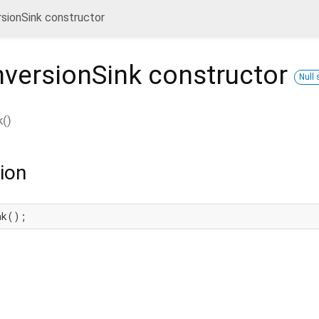
sionSink constructor
nversionSink
constructor
Null 
k
(
)
ion
nk();