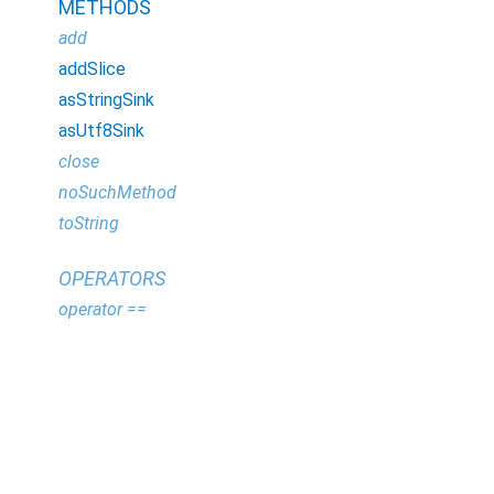
METHODS
add
addSlice
asStringSink
asUtf8Sink
close
noSuchMethod
toString
OPERATORS
operator ==