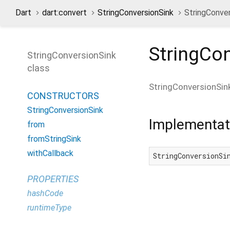
Dart
dart:convert
StringConversionSink
StringConver
StringCo
StringConversionSink
class
StringConversionSin
CONSTRUCTORS
StringConversionSink
Implementat
from
fromStringSink
withCallback
StringConversionSi
PROPERTIES
hashCode
runtimeType