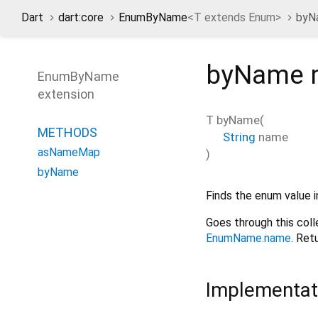
Dart
dart:core
EnumByName
<
T extends Enum
>
byN
byName
EnumByName
extension
T
byName
(
METHODS
String
name
asNameMap
)
byName
Finds the enum value i
Goes through this col
EnumName.name
. Ret
Implementat