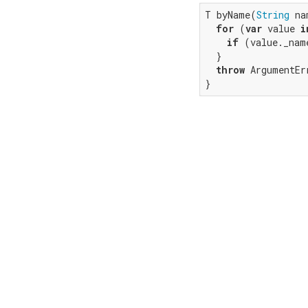
T byName(
String
 na
for
 (
var
 value 
i
if
 (value._nam
  }

throw
 ArgumentEr
}