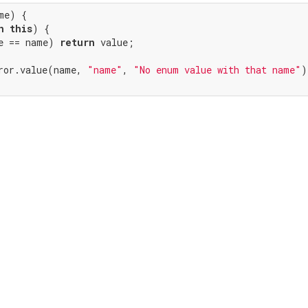
me) {

n
this
) {

e == name) 
return
 value;

ror.value(name, 
"name"
, 
"No enum value with that name"
)