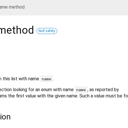
ame method
method
Null safety
n this list with name
.
name
lection looking for an enum with name
, as reported by
name
urns the first value with the given name. Such a value must be f
ion