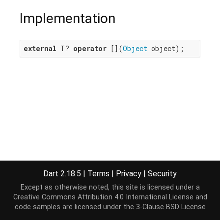
Implementation
external
 T? 
operator
 [](
Object
 object);
Dart 2.18.5
|
Terms
|
Privacy
|
Security
Except as otherwise noted, this site is licensed under a
Creative Commons Attribution 4.0 International License
and
code samples are licensed under the
3-Clause BSD License