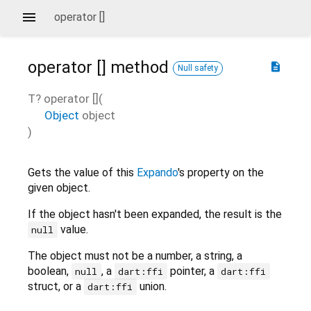
operator []
operator []
method
description
Null safety
T?
operator []
(
Object
object
)
Gets the value of this
Expando
's property on the
given object.
If the object hasn't been expanded, the result is the
value.
null
The object must not be a number, a string, a
boolean,
, a
pointer, a
null
dart:ffi
dart:ffi
struct, or a
union.
dart:ffi