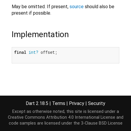
May be omitted. If present,
source
should also be
present if possible.
Implementation
final
int?
 offset;

Dart 2.18.5
|
Terms
|
Privacy
|
Security
Except as otherwise noted, this site is licensed under a
Creative Commons Attribution 4.0 International License
and
code samples are licensed under the
3-Clause BSD License