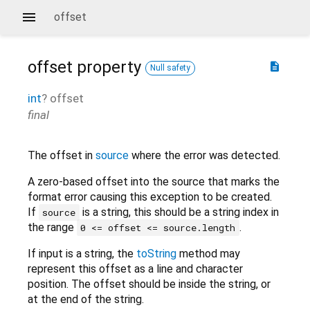
offset
offset
property
description
Null safety
int
?
offset
final
The offset in
source
where the error was detected.
A zero-based offset into the source that marks the
format error causing this exception to be created.
If
is a string, this should be a string index in
source
the range
.
0 <= offset <= source.length
If input is a string, the
toString
method may
represent this offset as a line and character
position. The offset should be inside the string, or
at the end of the string.