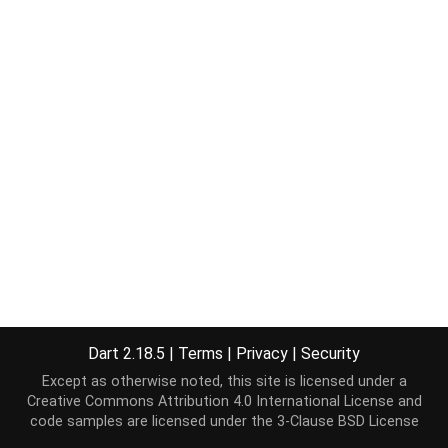
Dart 2.18.5
|
Terms
|
Privacy
|
Security
Except as otherwise noted, this site is licensed under a
Creative Commons Attribution 4.0 International License
and
code samples are licensed under the
3-Clause BSD License