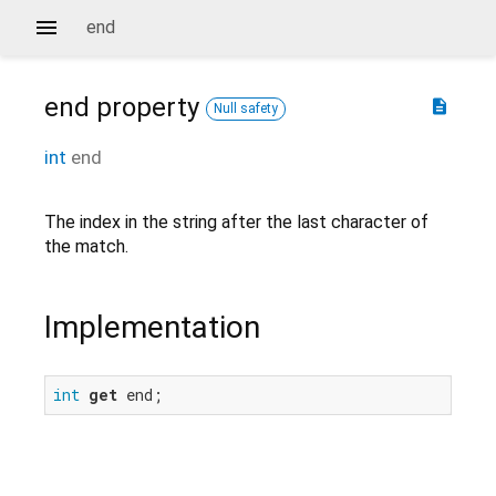
end
end
property
description
Null safety
int
end
The index in the string after the last character of
the match.
Implementation
int
get
 end;