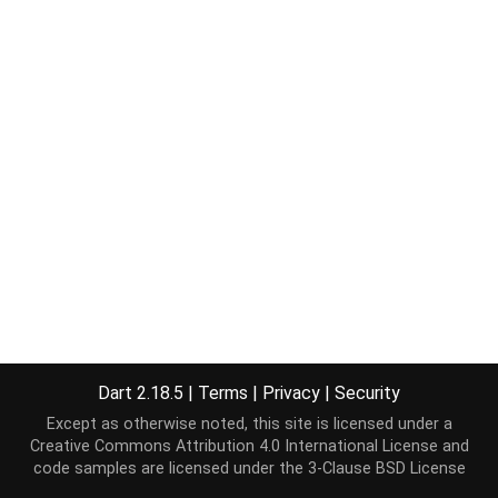
Dart 2.18.5
|
Terms
|
Privacy
|
Security
Except as otherwise noted, this site is licensed under a
Creative Commons Attribution 4.0 International License
and
code samples are licensed under the
3-Clause BSD License