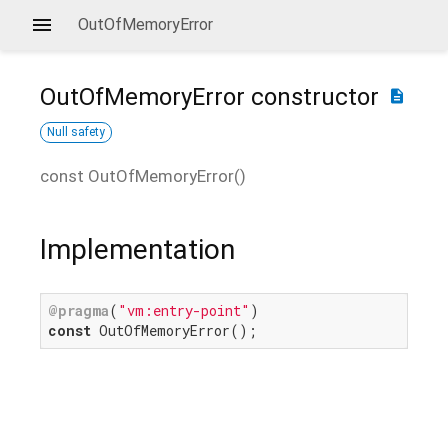
OutOfMemoryError
OutOfMemoryError
constructor
description
Null safety
const
OutOfMemoryError
(
)
Implementation
@pragma
(
"vm:entry-point"
const
 OutOfMemoryError();