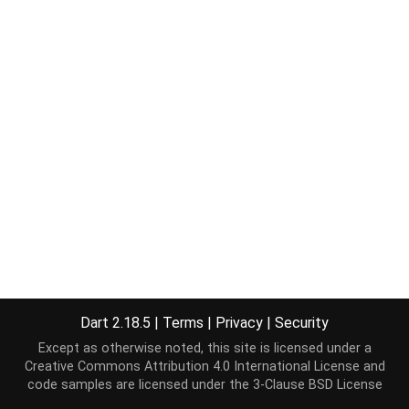
Dart 2.18.5
|
Terms
|
Privacy
|
Security
Except as otherwise noted, this site is licensed under a
Creative Commons Attribution 4.0 International License
and
code samples are licensed under the
3-Clause BSD License