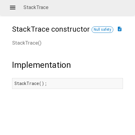
StackTrace
StackTrace
constructor
description
Null safety
StackTrace
(
)
Implementation
StackTrace();