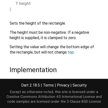
T
height
)
Sets the height of the rectangle.
The height must be non-negative. If a negative
height is supplied, it is clamped to zero.
Setting the value will change the bottom edge of
the rectangle, but will not change
top
.
Implementation
set
 height(T height) {

Dart 2.18.5
|
Terms
|
Privacy
|
Security
if
 (height < 
0
) height = _clampToZero<T>(height
Except as otherwise noted, this site is licensed under a
  _height = height;

Creative Commons Attribution 4.0 International License
and
}
code samples are licensed under the
3-Clause BSD License