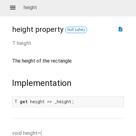
height
height
property
description
Null safety
T
height
The height of the rectangle.
Implementation
T 
get
 height => _height;
void
height=
(