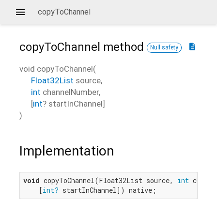
copyToChannel
copyToChannel
method
description
Null safety
void
copyToChannel
(
Float32List
source
,
int
channelNumber
,
[
int
?
startInChannel
]
)
Implementation
void
 copyToChannel(Float32List source, 
int
 channe
    [
int?
 startInChannel]) native;