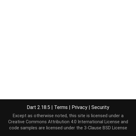
Dart 2.18.5
|
Terms
|
Privacy
|
Security
Except as otherwise noted, this site is licensed under a
Creative Commons Attribution 4.0 International License
and
code samples are licensed under the
3-Clause BSD License