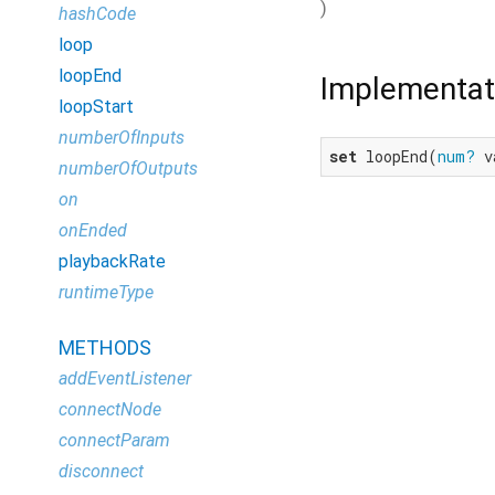
)
hashCode
loop
loopEnd
Implementat
loopStart
numberOfInputs
set
 loopEnd(
num?
 v
numberOfOutputs
on
onEnded
playbackRate
runtimeType
METHODS
addEventListener
connectNode
connectParam
disconnect