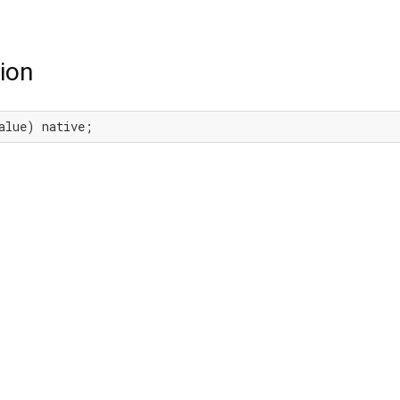
ion
alue) native;