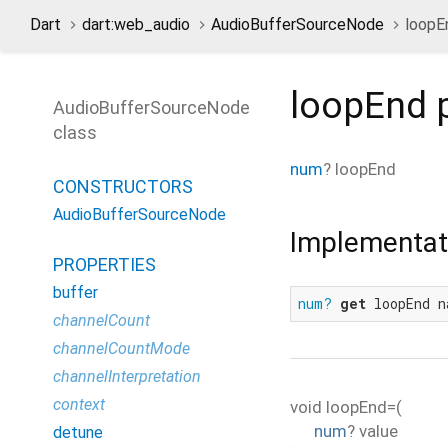
Dart
dart:web_audio
AudioBufferSourceNode
loopE
loopEnd
p
AudioBufferSourceNode
class
num
?
loopEnd
CONSTRUCTORS
AudioBufferSourceNode
Implementat
PROPERTIES
buffer
num?
get
 loopEnd n
channelCount
channelCountMode
channelInterpretation
context
void
loopEnd=
(
num
?
value
detune