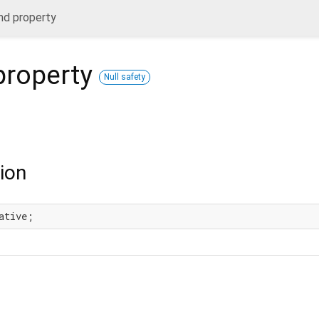
nd property
roperty
Null safety
ion
ative;