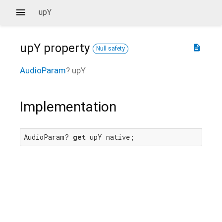
upY
upY
property
description
Null safety
AudioParam
?
upY
Implementation
AudioParam? 
get
 upY native;