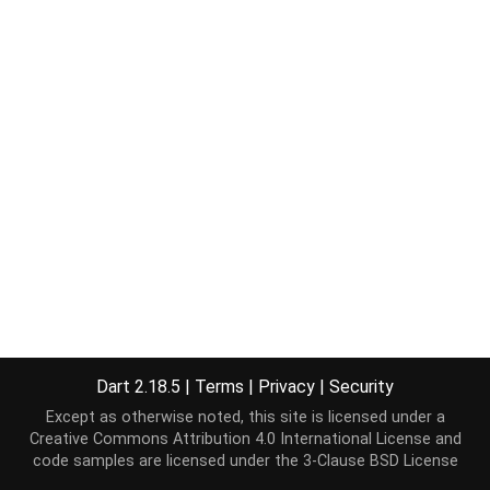
Dart 2.18.5
|
Terms
|
Privacy
|
Security
Except as otherwise noted, this site is licensed under a
Creative Commons Attribution 4.0 International License
and
code samples are licensed under the
3-Clause BSD License