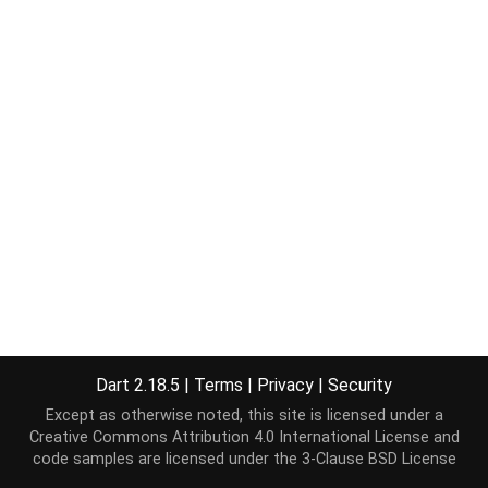
Dart 2.18.5
|
Terms
|
Privacy
|
Security
Except as otherwise noted, this site is licensed under a
Creative Commons Attribution 4.0 International License
and
code samples are licensed under the
3-Clause BSD License