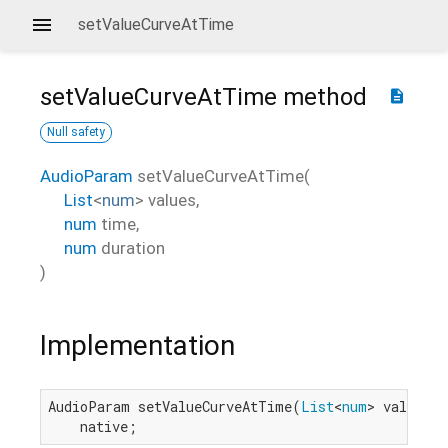
setValueCurveAtTime
setValueCurveAtTime
method
description
Null safety
AudioParam
setValueCurveAtTime
(
List
<
num
>
values
,
num
time
,
num
duration
)
Implementation
AudioParam setValueCurveAtTime(
List
<
num
> values, 
    native;