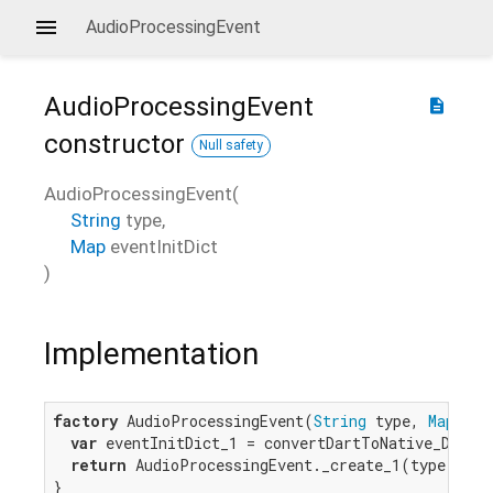
AudioProcessingEvent
AudioProcessingEvent
description
constructor
Null safety
AudioProcessingEvent
(
String
type
,
Map
eventInitDict
)
Implementation
factory
 AudioProcessingEvent(
String
 type, 
Map
 eve
var
 eventInitDict_1 = convertDartToNative_Dictio
return
 AudioProcessingEvent._create_1(type, even
}