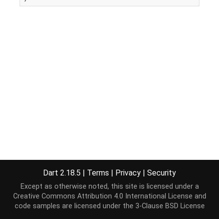
Dart 2.18.5
|
Terms
|
Privacy
|
Security
Except as otherwise noted, this site is licensed under a
Creative Commons Attribution 4.0 International License
and
code samples are licensed under the
3-Clause BSD License