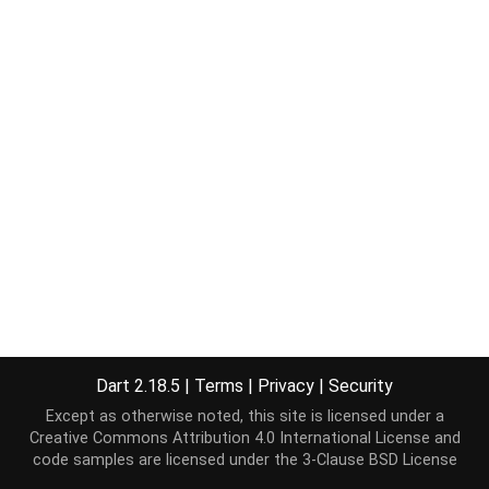
Dart 2.18.5
|
Terms
|
Privacy
|
Security
Except as otherwise noted, this site is licensed under a
Creative Commons Attribution 4.0 International License
and
code samples are licensed under the
3-Clause BSD License