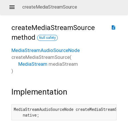
createMediaStreamSource
createMediaStreamSource
description
method
Null safety
MediaStreamAudioSourceNode
createMediaStreamSource
(
MediaStream
mediaStream
)
Implementation
MediaStreamAudioSourceNode createMediaStreamSource
    native;