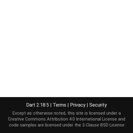
Dart 2.18.5
|
Terms
|
Privacy
|
Security
Except as otherwise noted, this site is licensed under a
Creative Commons Attribution 4.0 International License
and
code samples are licensed under the
3-Clause BSD License