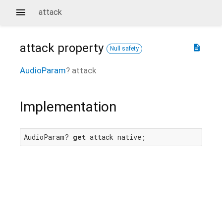
attack
attack
property
description
Null safety
AudioParam
?
attack
Implementation
AudioParam? 
get
 attack native;