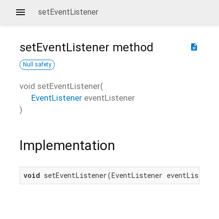
setEventListener
setEventListener
method
description
Null safety
void
setEventListener
(
EventListener
eventListener
)
Implementation
void
 setEventListener(EventListener eventListener