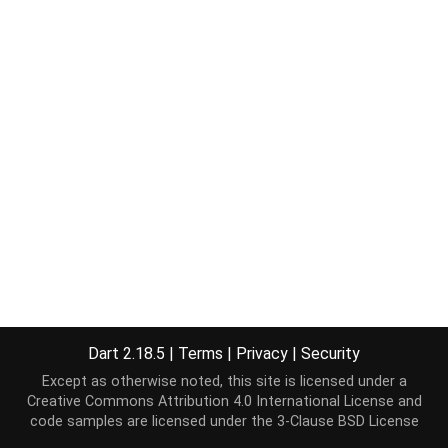
Dart 2.18.5
|
Terms
|
Privacy
|
Security
Except as otherwise noted, this site is licensed under a
Creative Commons Attribution 4.0 International License
and
code samples are licensed under the
3-Clause BSD License