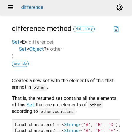
menu
brightness_4
difference
difference
method
description
Null safety
Set
<
E
>
difference
(
Set
<
Object
?
>
other
)
override
Creates a new set with the elements of this that
are not in
.
other
That is, the returned set contains all the elements
of this
Set
that are not elements of
other
according to
.
other.contains
final
 characters1 = <
String
>{
'A'
, 
'B'
, 
'C'
final
 characters2 = <
String
>{
'A'
, 
'E'
, 
'F'