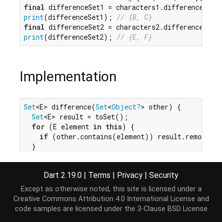
final
print
(differenceSet1); 
// {B, C}
final
print
(differenceSet2); 
// {E, F}
Implementation
Set
<E> difference(
Set
<
Object?
> other) {

Set
<E> result = toSet();

for
 (E element 
in
this
) {

if
 (other.contains(element)) result.remove(el
  }

return
 result;

}
Dart 2.19.0
|
Terms
|
Privacy
|
Security
Except as otherwise noted, this site is licensed under a
Creative Commons Attribution 4.0 International License
and
code samples are licensed under the
3-Clause BSD License