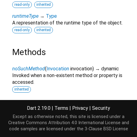
read-only
inherited
runtimeType
→
Type
A representation of the runtime type of the object.
read-only
inherited
Methods
noSuchMethod
(
Invocation
invocation
)
→ dynamic
Invoked when a non-existent method or property is
accessed.
inherited
toString
(
)
→
String
A string representation of this object.
Dart 2.19.0
|
Terms
|
Privacy
|
Security
inherited
Except as otherwise noted, this site is licensed under a
Creative Commons Attribution 4.0 International License
and
code samples are licensed under the
3-Clause BSD License
Operators