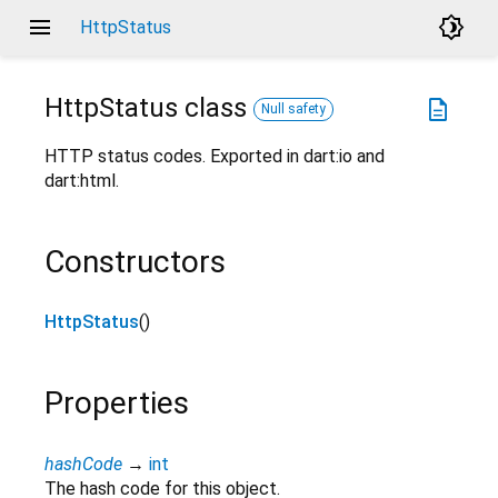
menu
brightness_4
HttpStatus
HttpStatus
class
description
Null safety
HTTP status codes. Exported in dart:io and
dart:html.
Constructors
HttpStatus
()
Properties
hashCode
→
int
The hash code for this object.